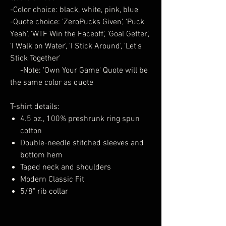
-Color choice: black, white, pink, blue
-Quote choice: 'ZeroPucks Given', 'Puck
Yeah', 'WTF Win the Faceoff', 'Goal Getter',
'I Walk on Water', 'I Stick Around', 'Let's
Stick Together'
-Note: 'Own Your Game' Quote will be
the same color as quote
T-shirt details:
4.5 oz., 100% preshrunk ring spun
cotton
Double-needle stitched sleeves and
bottom hem
Taped neck and shoulders
Modern Classic Fit
5/8" rib collar