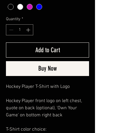
Quantity
*
Add to Cart
Buy Now
Hockey Player T-Shirt with Logo
Hockey Player front logo on left chest,
quote on back (optional), 'Own Your
Game' on bottom right back
T-Shirt color choice: