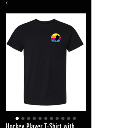
Hockey Player T-Shirt with