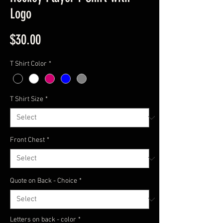
Logo
Price
$30.00
T Shirt Color
*
T Shirt Size
*
Front Chest
*
Quote on Back - Choice
*
Letters on back - color
*