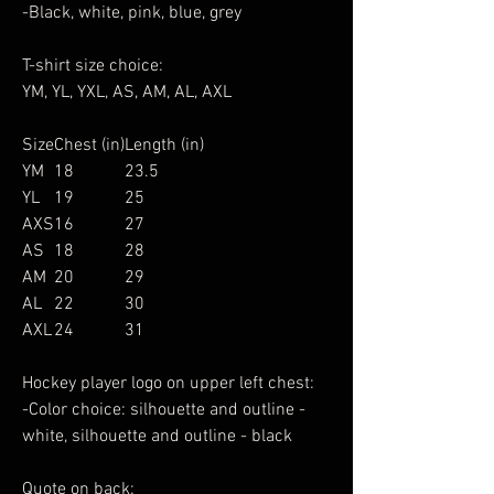
-Black, white, pink, blue, grey
T-shirt size choice:
YM, YL, YXL, AS, AM, AL, AXL
Size
Chest (in)
Length (in)
YM
18
23.5
YL
19
25
AXS
16
27
AS
18
28
AM
20
29
AL
22
30
AXL
24
31
Hockey player logo on upper left chest:
-Color choice: silhouette and outline -
white, silhouette and outline - black
Quote on back: