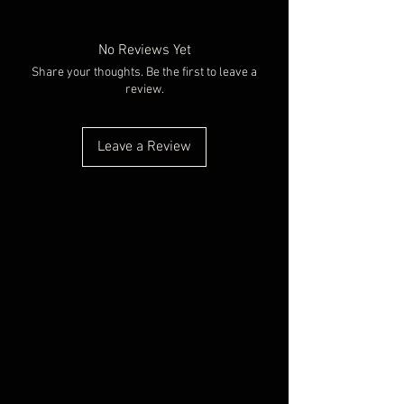
No Reviews Yet
Share your thoughts. Be the first to leave a
review.
Leave a Review