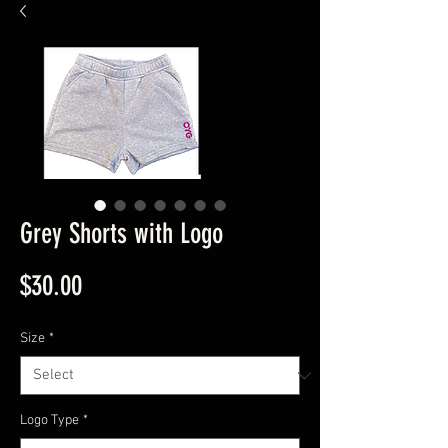
Grey Shorts with Logo
Price
$30.00
Size
*
Logo Type
*