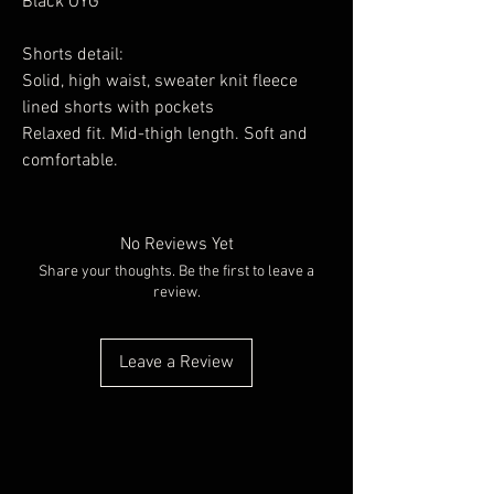
Black OYG
Shorts detail:
Solid, high waist, sweater knit fleece
lined shorts with pockets
Relaxed fit. Mid-thigh length. Soft and
comfortable.
No Reviews Yet
Share your thoughts. Be the first to leave a
review.
Leave a Review