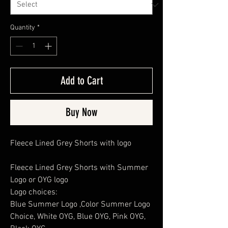
Quantity
*
Add to Cart
Buy Now
Fleece Lined Grey Shorts with logo
Fleece Lined Grey Shorts with Summer
Logo or OYG logo
Logo choices:
Blue Summer Logo ,Color Summer Logo
Choice, White OYG, Blue OYG, Pink OYG,